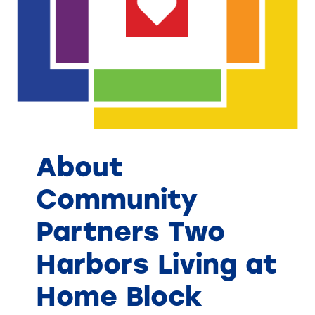
About
Community
Partners Two
Harbors Living at
Home Block