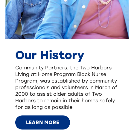
Our History
Community Partners, the Two Harbors
Living at Home Program Block Nurse
Program, was established by community
professionals and volunteers in March of
2000 to assist older adults of Two
Harbors to remain in their homes safely
for as long as possible.
LEARN MORE