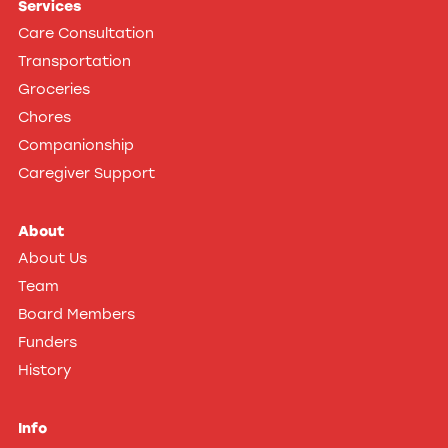
Services
on
Care Consultation
Facebook
Transportation
Groceries
Chores
Companionship
Caregiver Support
About
About Us
Team
Board Members
Funders
History
Info