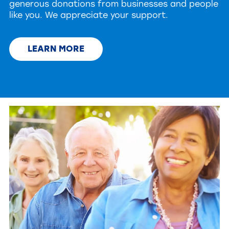
generous donations from businesses and people
like you. We appreciate your support.
LEARN MORE