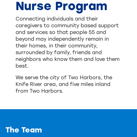
Nurse Program
Connecting individuals and their
caregivers to community based support
and services so that people 55 and
beyond may independently remain in
their homes, in their community,
surrounded by family, friends and
neighbors who know them and love them
best.
We serve the city of Two Harbors, the
Knife River area, and five miles inland
from Two Harbors.
The Team