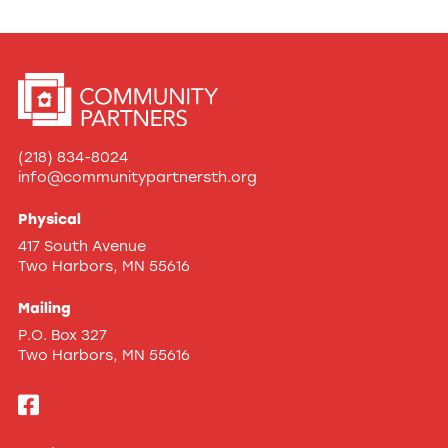
(218) 834-8024
info@communitypartnersth.org
Physical
417 South Avenue
Two Harbors, MN 55616
Mailing
P.O. Box 327
Two Harbors, MN 55616
Like
us