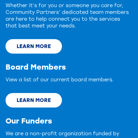
Whether it’s for you or someone you care for,
Community Partners’ dedicated team members
are here to help connect you to the services
that best meet your needs.
LEARN MORE
Board Members
View a list of our current board members.
LEARN MORE
Our Funders
We are a non-profit organization funded by